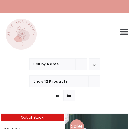
Skip
to
content
Sort by
Name
Show
12 Products
Out of stock
Sale!