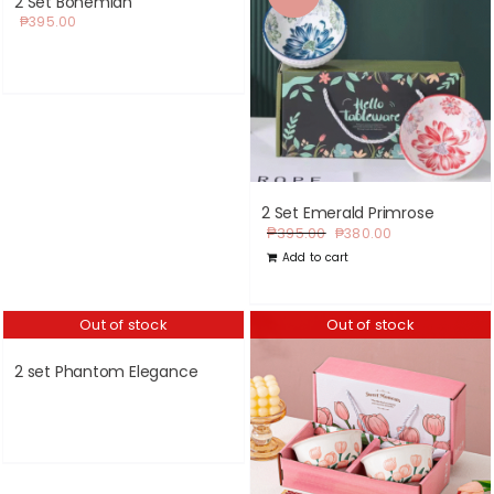
2 Set Bohemian
₱
395.00
2 Set Emerald Primrose
Original
Current
₱
395.00
₱
380.00
price
price
Add to cart
was:
is:
₱395.00.
₱380.00.
Out of stock
Out of stock
2 set Phantom Elegance