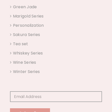
Green Jade
Marigold Series
Personalization
Sakura Series
Tea set
Whiskey Series
Wine Series
Winter Series