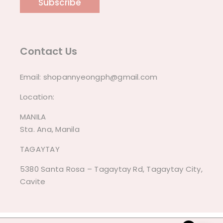
Subscribe
Contact Us
Email:
shopannyeongph@gmail.com
Location:
MANILA
Sta. Ana, Manila
TAGAYTAY
5380 Santa Rosa – Tagaytay Rd, Tagaytay City,
Cavite