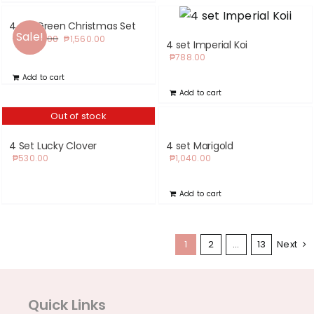
4 set Green Christmas Set
Sale!
Original
Current
₱
2,590.00
₱
1,560.00
4 set Imperial Koi
price
price
₱
788.00
was:
is:
Add to cart
₱2,590.00.
₱1,560.00.
Add to cart
Out of stock
4 Set Lucky Clover
4 set Marigold
₱
530.00
₱
1,040.00
Add to cart
1
2
…
13
Next
Quick Links