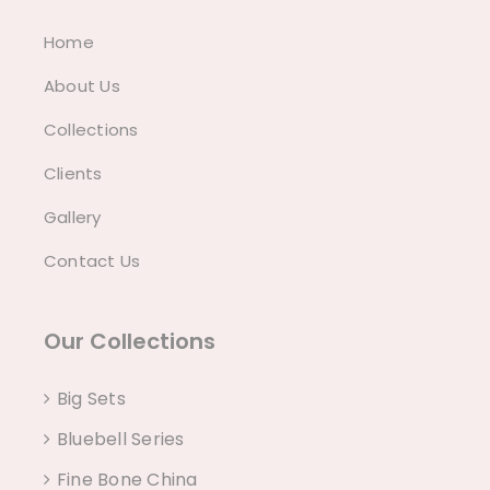
Home
About Us
Collections
Clients
Gallery
Contact Us
Our Collections
Big Sets
Bluebell Series
Fine Bone China