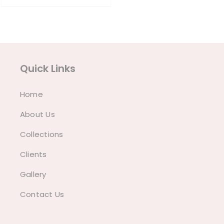
₱790.00.
₱760.00.
Quick Links
Home
About Us
Collections
Clients
Gallery
Contact Us