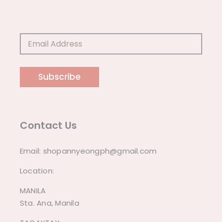
Subscribe
Contact Us
Email:
shopannyeongph@gmail.com
Location:
MANILA
Sta. Ana, Manila