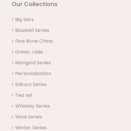
Our Collections
Big Sets
Bluebell Series
Fine Bone China
Green Jade
Marigold Series
Personalization
Sakura Series
Tea set
Whiskey Series
Wine Series
Winter Series