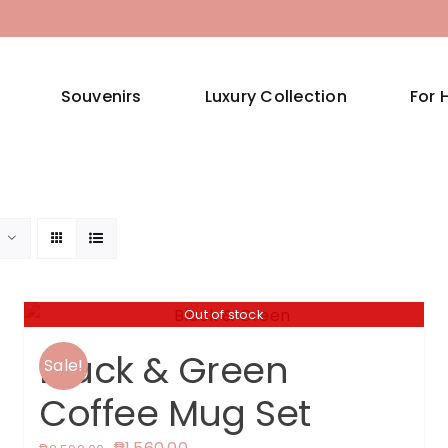
Souvenirs
Luxury Collection
For 
Out of stock
Black & Green
Sale!
Coffee Mug Set
Original
Current