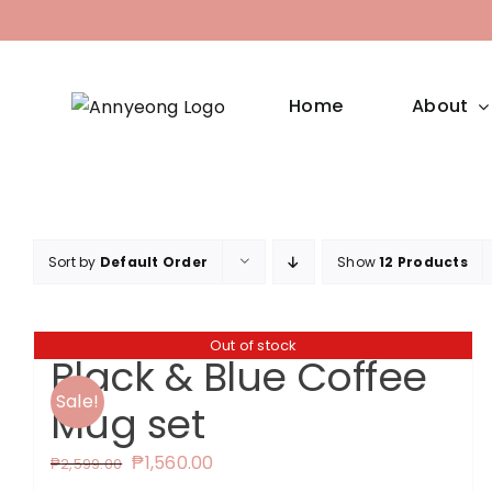
Skip
to
content
Home
About
Sort by
Default Order
Show
12 Products
Out of stock
Black & Blue Coffee
Sale!
Mug set
Original
Current
₱
1,560.00
₱
2,599.00
price
price