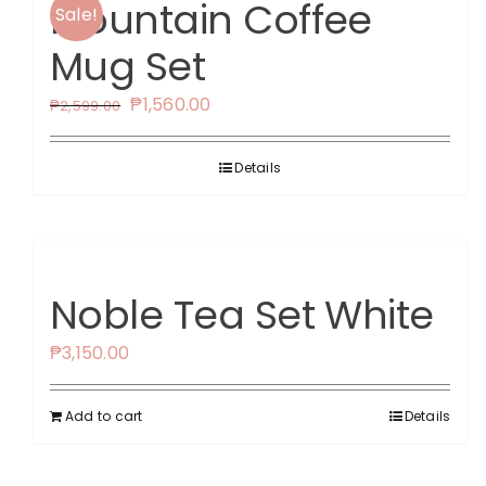
Mountain Coffee
Sale!
Mug Set
Original
Current
₱
1,560.00
₱
2,599.00
price
price
was:
is:
Details
₱2,599.00.
₱1,560.00.
Noble Tea Set White
₱
3,150.00
Add to cart
Details