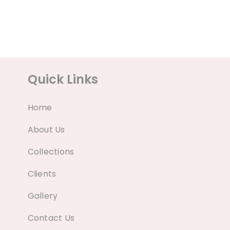
Quick Links
Home
About Us
Collections
Clients
Gallery
Contact Us