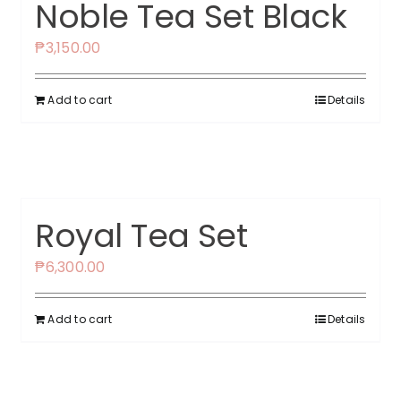
Noble Tea Set Black
₱
3,150.00
Add to cart
Details
Royal Tea Set
₱
6,300.00
Add to cart
Details