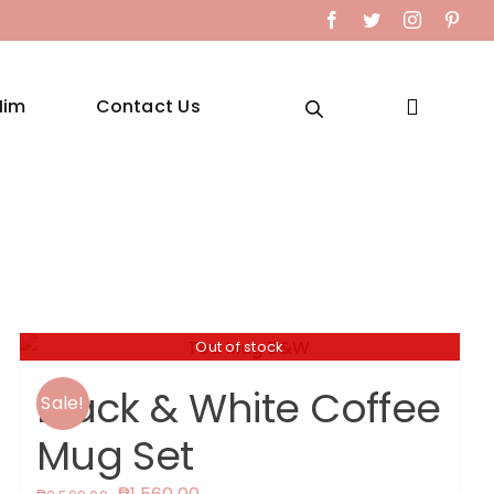
Facebook
Twitter
Instagram
Pint
Him
Contact Us
Out of stock
Black & White Coffee
Sale!
Mug Set
Original
Current