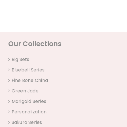
Our Collections
Big Sets
Bluebell Series
Fine Bone China
Green Jade
Marigold Series
Personalization
Sakura Series