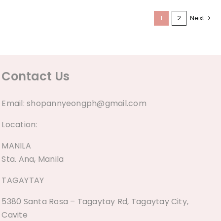
1
2
Next
Contact Us
Email:
shopannyeongph@gmail.com
Location:
MANILA
Sta. Ana, Manila
TAGAYTAY
5380 Santa Rosa – Tagaytay Rd, Tagaytay City,
Cavite