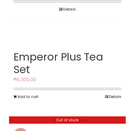
was:
is:
Details
₱2,599.00.
₱1,560.00.
Emperor Plus Tea
Set
₱
6,300.00
Add to cart
Details
Out of stock