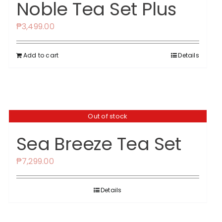
Noble Tea Set Plus
₱
3,499.00
Add to cart
Details
Out of stock
Sea Breeze Tea Set
₱
7,299.00
Details