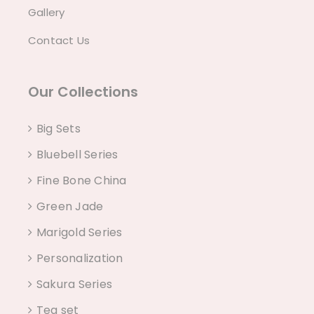
Gallery
Contact Us
Our Collections
Big Sets
Bluebell Series
Fine Bone China
Green Jade
Marigold Series
Personalization
Sakura Series
Tea set