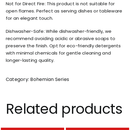
Not for Direct Fire: This product is not suitable for
open flames. Perfect as serving dishes or tableware
for an elegant touch.
Dishwasher-Safe: While dishwasher-friendly, we
recommend avoiding acidic or abrasive soaps to
preserve the finish. Opt for eco-friendly detergents
with minimal chemicals for gentle cleaning and
longer-lasting quality.
Category:
Bohemian Series
Related products