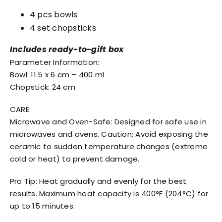
4 pcs bowls
4 set chopsticks
Includes ready-to-gift box
Parameter Information:
Bowl: 11.5 x 6 cm – 400 ml
Chopstick: 24 cm
CARE:
Microwave and Oven-Safe: Designed for safe use in
microwaves and ovens. Caution: Avoid exposing the
ceramic to sudden temperature changes (extreme
cold or heat) to prevent damage.
Pro Tip: Heat gradually and evenly for the best
results. Maximum heat capacity is 400°F (204°C) for
up to 15 minutes.