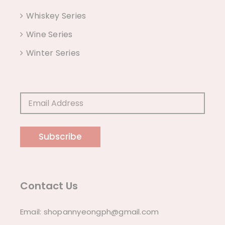
Whiskey Series
Wine Series
Winter Series
Subscribe
Contact Us
Email:
shopannyeongph@gmail.com