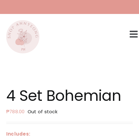
Skip
to
content
4 Set Bohemian
₱
788.00
Out of stock
Includes: