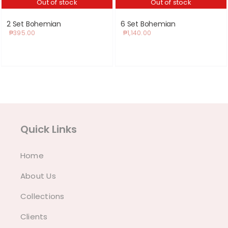
Out of stock
Out of stock
2 Set Bohemian
6 Set Bohemian
₱
395.00
₱
1,140.00
Quick Links
Home
About Us
Collections
Clients