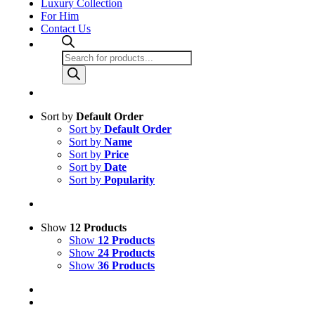
Luxury Collection
For Him
Contact Us
Products
search
Sort by
Default Order
Sort by
Default Order
Sort by
Name
Sort by
Price
Sort by
Date
Sort by
Popularity
Show
12 Products
Show
12 Products
Show
24 Products
Show
36 Products