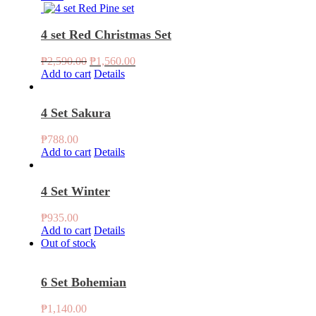
₱788.00.
₱760.00.
4 set Red Christmas Set
Original
Current
₱
2,590.00
₱
1,560.00
price
price
Add to cart
Details
was:
is:
₱2,590.00.
₱1,560.00.
4 Set Sakura
₱
788.00
Add to cart
Details
4 Set Winter
₱
935.00
Add to cart
Details
Out of stock
6 Set Bohemian
₱
1,140.00