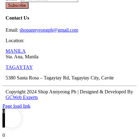
Subscribe
Contact Us
Email:
shopannyeongph@gmail.com
Location:
MANILA
Sta. Ana, Manila
TAGAYTAY
5380 Santa Rosa – Tagaytay Rd, Tagaytay City, Cavite
Copyright 2024 Shop Annyeong Ph | Designed & Developed By
GCWeb Experts
Page load link
0
0