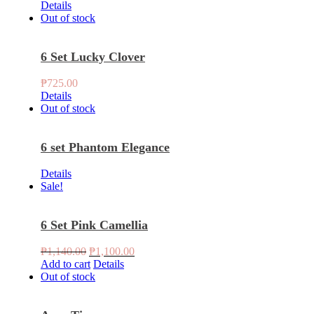
Details
Out of stock
6 Set Lucky Clover
₱
725.00
Details
Out of stock
6 set Phantom Elegance
Details
Sale!
6 Set Pink Camellia
Original
Current
₱
1,140.00
₱
1,100.00
price
price
Add to cart
Details
was:
is:
Out of stock
₱1,140.00.
₱1,100.00.