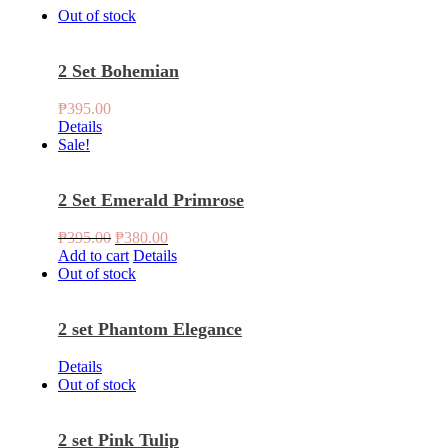
Out of stock
2 Set Bohemian
₱
395.00
Details
Sale!
2 Set Emerald Primrose
Original
Current
₱
395.00
₱
380.00
price
price
Add to cart
Details
was:
is:
Out of stock
₱395.00.
₱380.00.
2 set Phantom Elegance
Details
Out of stock
2 set Pink Tulip