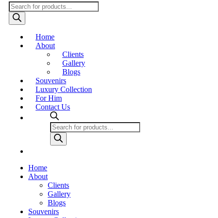
Products
search
Home
About
Clients
Gallery
Blogs
Souvenirs
Luxury Collection
For Him
Contact Us
Products
search
Home
About
Clients
Gallery
Blogs
Souvenirs