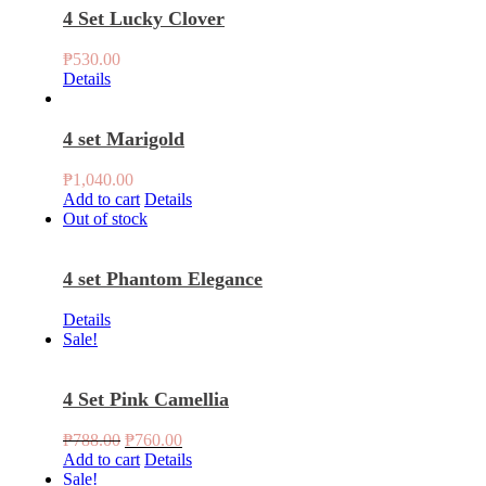
4 Set Lucky Clover
₱
530.00
Details
4 set Marigold
₱
1,040.00
Add to cart
Details
Out of stock
4 set Phantom Elegance
Details
Sale!
4 Set Pink Camellia
Original
Current
₱
788.00
₱
760.00
price
price
Add to cart
Details
was:
is:
Sale!