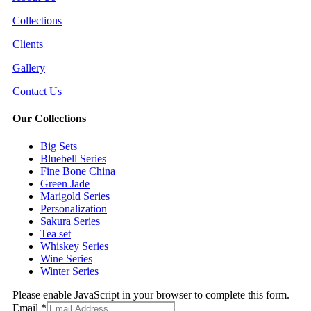
Collections
Clients
Gallery
Contact Us
Our Collections
Big Sets
Bluebell Series
Fine Bone China
Green Jade
Marigold Series
Personalization
Sakura Series
Tea set
Whiskey Series
Wine Series
Winter Series
Please enable JavaScript in your browser to complete this form.
Email
*