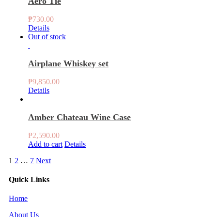
Aero Tie
₱
730.00
Details
Out of stock
Airplane Whiskey set
₱
9,850.00
Details
Amber Chateau Wine Case
₱
2,590.00
Add to cart
Details
1
2
…
7
Next
Quick Links
Home
About Us