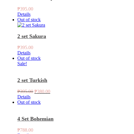
₱
395.00
Details
Out of stock
2 set Sakura
₱
395.00
Details
Out of stock
Sale!
2 set Turkish
Original
Current
₱
395.00
₱
380.00
price
price
Details
was:
is:
Out of stock
₱395.00.
₱380.00.
4 Set Bohemian
₱
788.00