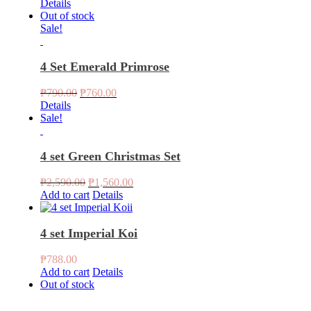
Details
Out of stock
Sale!
4 Set Emerald Primrose
Original
Current
₱
790.00
₱
760.00
price
price
Details
was:
is:
Sale!
₱790.00.
₱760.00.
4 set Green Christmas Set
Original
Current
₱
2,590.00
₱
1,560.00
price
price
Add to cart
Details
was:
is:
₱2,590.00.
₱1,560.00.
4 set Imperial Koi
₱
788.00
Add to cart
Details
Out of stock