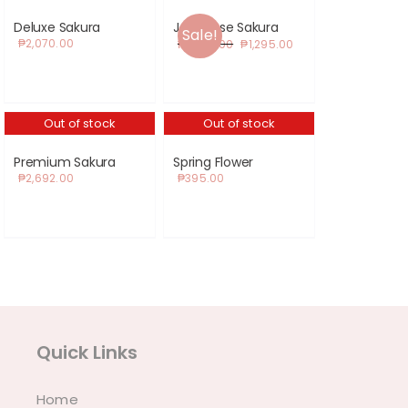
Deluxe Sakura
Japanese Sakura
Sale!
Original
Current
₱
2,070.00
₱
1,350.00
₱
1,295.00
price
price
was:
is:
₱1,350.00.
₱1,295.00.
Out of stock
Out of stock
Premium Sakura
Spring Flower
₱
2,692.00
₱
395.00
Quick Links
Home