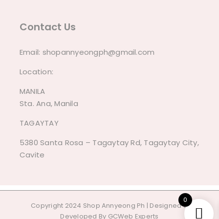
Contact Us
Email:
shopannyeongph@gmail.com
Location:
MANILA
Sta. Ana, Manila
TAGAYTAY
5380 Santa Rosa – Tagaytay Rd, Tagaytay City,
Cavite
0
Copyright 2024 Shop Annyeong Ph | Designed &
Developed By
GCWeb Experts