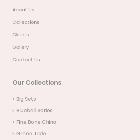
About Us
Collections
Clients
Gallery
Contact Us
Our Collections
Big Sets
Bluebell Series
Fine Bone China
Green Jade