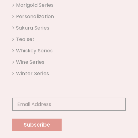
Marigold Series
Personalization
Sakura Series
Tea set
Whiskey Series
Wine Series
Winter Series
Subscribe