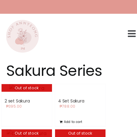
Skip
to
content
Sakura Series
Out of stock
2 set Sakura
4 Set Sakura
₱
395.00
₱
788.00
Add to cart
Out of stock
Out of stock