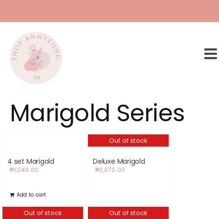
Skip
to
content
Marigold Series
Out of stock
4 set Marigold
Deluxe Marigold
₱
1,040.00
₱
2,070.00
Add to cart
Out of stock
Out of stock