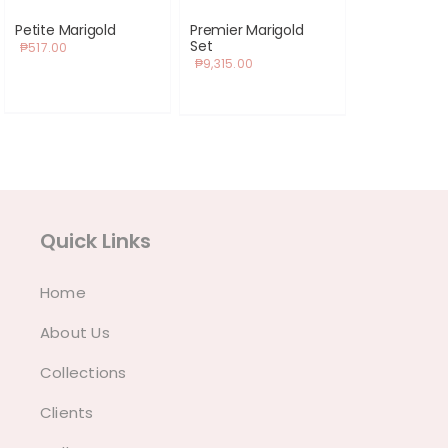
Petite Marigold
Premier Marigold
Set
₱
517.00
₱
9,315.00
Quick Links
Home
About Us
Collections
Clients