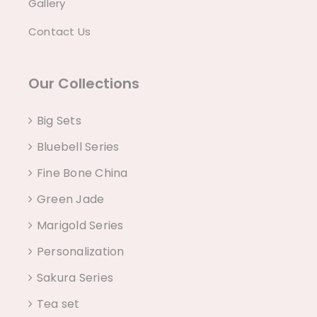
Gallery
Contact Us
Our Collections
Big Sets
Bluebell Series
Fine Bone China
Green Jade
Marigold Series
Personalization
Sakura Series
Tea set