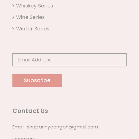
Whiskey Series
Wine Series
Winter Series
Subscribe
Contact Us
Email:
shopannyeongph@gmail.com