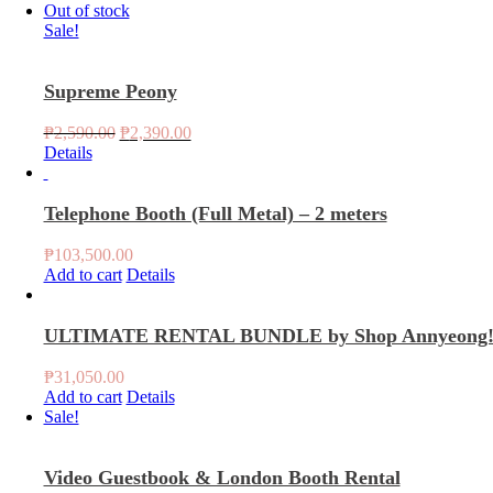
Out of stock
Sale!
Supreme Peony
Original
Current
₱
2,590.00
₱
2,390.00
price
price
Details
was:
is:
₱2,590.00.
₱2,390.00.
Telephone Booth (Full Metal) – 2 meters
₱
103,500.00
Add to cart
Details
ULTIMATE RENTAL BUNDLE by Shop Annyeong
₱
31,050.00
Add to cart
Details
Sale!
Video Guestbook & London Booth Rental