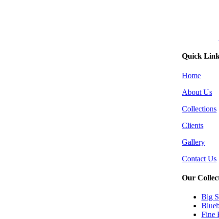
Quick Lin
Home
About Us
Collections
Clients
Gallery
Contact Us
Our Collec
Big S
Blueb
Fine 