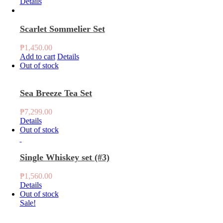
Details
Scarlet Sommelier Set
₱
1,450.00
Add to cart
Details
Out of stock
Sea Breeze Tea Set
₱
7,299.00
Details
Out of stock
Single Whiskey set (#3)
₱
1,560.00
Details
Out of stock
Sale!