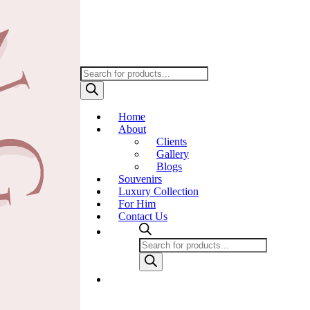
Products
search
Home
About
Clients
Gallery
Blogs
Souvenirs
Luxury Collection
For Him
Contact Us
Products
search