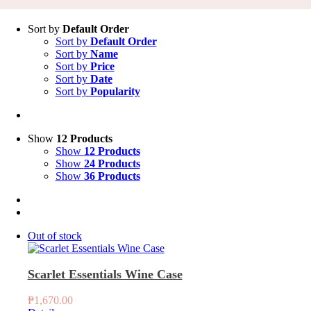
Sort by
Default Order
Sort by
Default Order
Sort by
Name
Sort by
Price
Sort by
Date
Sort by
Popularity
Show
12 Products
Show
12 Products
Show
24 Products
Show
36 Products
Out of stock
Scarlet Essentials Wine Case
₱
1,670.00