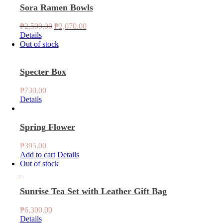
Sora Ramen Bowls
Original
Current
₱
2,599.00
₱
2,070.00
price
price
Details
was:
is:
Out of stock
₱2,599.00.
₱2,070.00.
Specter Box
₱
730.00
Details
Spring Flower
₱
395.00
Add to cart
Details
Out of stock
Sunrise Tea Set with Leather Gift Bag
₱
6,300.00
Details