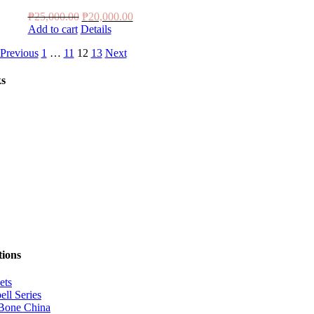
Original
Current
₱
25,000.00
₱
20,000.00
price
price
Add to cart
Details
was:
is:
Previous
1
…
11
12
13
Next
₱25,000.00.
₱20,000.00.
ks
tions
ets
ell Series
Bone China