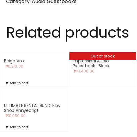
Category:
Audio Guestbooks
Related products
Out of stock
Beige Voix
Impressioni Audio
Guestbook | Black
₱
6,210.00
₱
41,400.00
Add to cart
ULTIMATE RENTAL BUNDLE by
Shop Annyeong!
₱
31,050.00
Add to cart