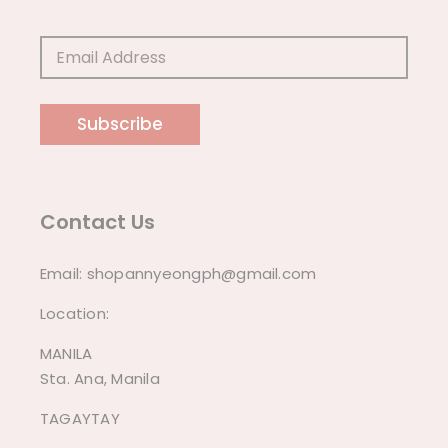
Subscribe
Contact Us
Email:
shopannyeongph@gmail.com
Location:
MANILA
Sta. Ana, Manila
TAGAYTAY