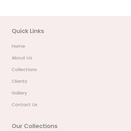
Quick Links
Home
About Us
Collections
Clients
Gallery
Contact Us
Our Collections