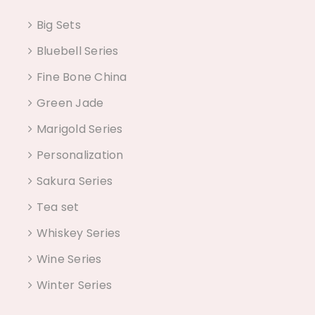
Big Sets
Bluebell Series
Fine Bone China
Green Jade
Marigold Series
Personalization
Sakura Series
Tea set
Whiskey Series
Wine Series
Winter Series