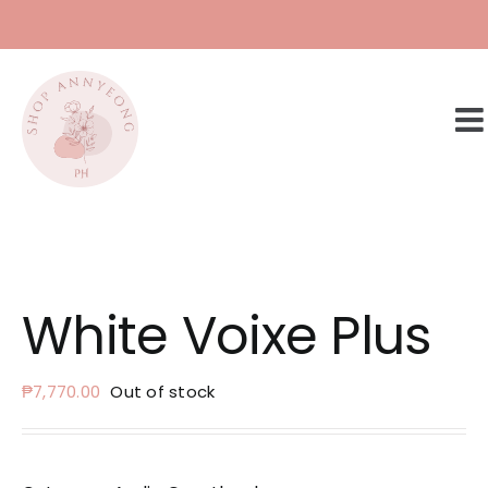
Skip
to
content
White Voixe Plus
₱
7,770.00
Out of stock