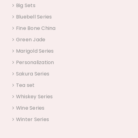
Big Sets
Bluebell Series
Fine Bone China
Green Jade
Marigold Series
Personalization
Sakura Series
Tea set
Whiskey Series
Wine Series
Winter Series