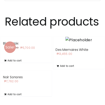
Related products
Black Voix
Sale!
Original
Current
₱
6,210.00
₱
5,700.00
Des Memoires White
price
price
₱
13,455.00
was:
is:
Add to cart
₱6,210.00.
₱5,700.00.
Add to cart
Noir Sonores
₱
7,762.00
Add to cart