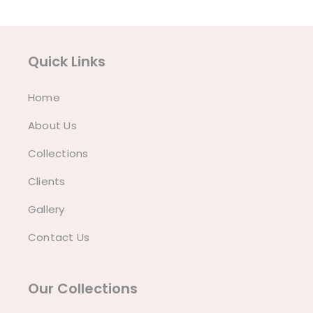
Quick Links
Home
About Us
Collections
Clients
Gallery
Contact Us
Our Collections