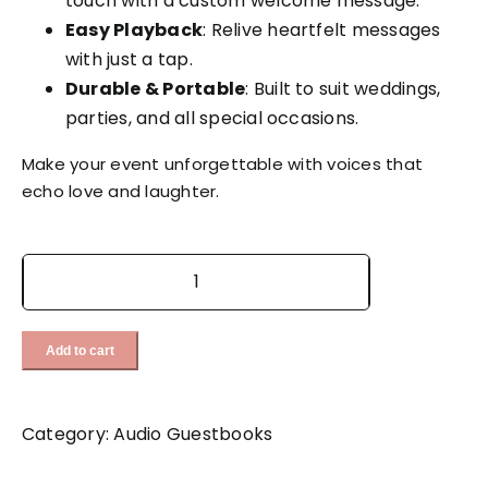
touch with a custom welcome message.
Easy Playback
: Relive heartfelt messages
with just a tap.
Durable & Portable
: Built to suit weddings,
parties, and all special occasions.
Make your event unforgettable with voices that
echo love and laughter. ️
White
Vintage
Livre
Add to cart
quantity
Category:
Audio Guestbooks