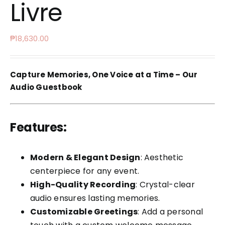
Livre
₱
18,630.00
Capture Memories, One Voice at a Time – Our
Audio Guestbook
Features:
Modern & Elegant Design
: Aesthetic
centerpiece for any event.
High-Quality Recording
: Crystal-clear
audio ensures lasting memories.
Customizable Greetings
: Add a personal