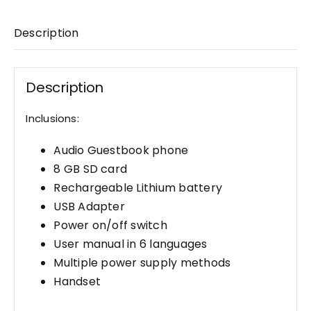
Description
Description
Inclusions:
Audio Guestbook phone
8 GB SD card
Rechargeable Lithium battery
USB Adapter
Power on/off switch
User manual in 6 languages
Multiple power supply methods
Handset