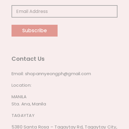
Subscribe
Contact Us
Email:
shopannyeongph@gmail.com
Location:
MANILA
Sta. Ana, Manila
TAGAYTAY
5380 Santa Rosa – Tagaytay Rd, Tagaytay City,