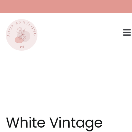
Skip
to
content
White Vintage