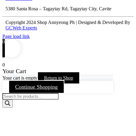
5380 Santa Rosa – Tagaytay Rd, Tagaytay City, Cavite
Copyright 2024 Shop Annyeong Ph | Designed & Developed By
GCWeb Experts
Page load link
0
0
Your Cart
Your cart is empty
Return to Shop
Continue Shopping
Products
search
Go
to
Top