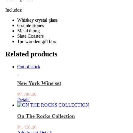
Includes:
Whiskey crystal glass
Granite stones
Metal thong
Slate Coasters
1pc wooden gift box
Related products
Out of stock
New York Wine set
₱
7,780.00
Details
On The Rocks Collection
₱
1,450.00
Add to cart
Details