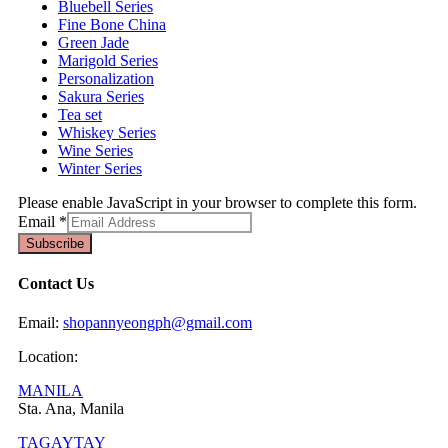
Bluebell Series
Fine Bone China
Green Jade
Marigold Series
Personalization
Sakura Series
Tea set
Whiskey Series
Wine Series
Winter Series
Please enable JavaScript in your browser to complete this form.
Email
*
Subscribe
Contact Us
Email:
shopannyeongph@gmail.com
Location:
MANILA
Sta. Ana, Manila
TAGAYTAY