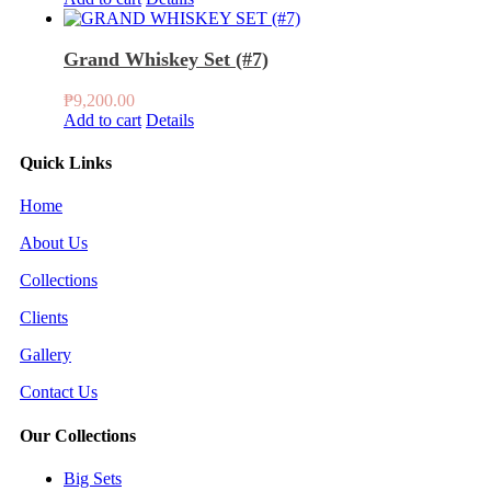
Grand Whiskey Set (#7)
₱
9,200.00
Add to cart
Details
Quick Links
Home
About Us
Collections
Clients
Gallery
Contact Us
Our Collections
Big Sets