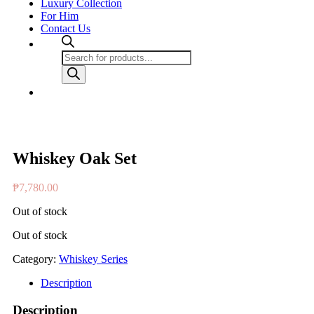
Luxury Collection
For Him
Contact Us
Products
search
Whiskey Oak Set
₱
7,780.00
Out of stock
Out of stock
Category:
Whiskey Series
Description
Description