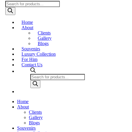
Products
search
Home
About
Clients
Gallery
Blogs
Souvenirs
Luxury Collection
For Him
Contact Us
Products
search
Home
About
Clients
Gallery
Blogs
Souvenirs