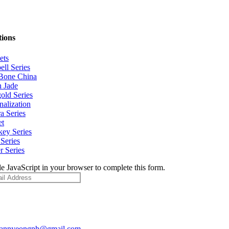
tions
ets
ell Series
Bone China
 Jade
old Series
nalization
a Series
et
ey Series
Series
r Series
e JavaScript in your browser to complete this form.
pannyeongph@gmail.com