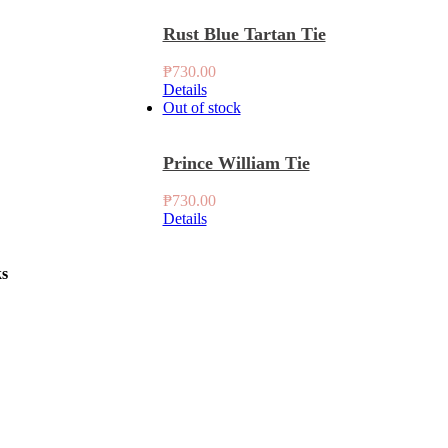
Rust Blue Tartan Tie
₱
730.00
Details
Out of stock
Prince William Tie
₱
730.00
Details
ks