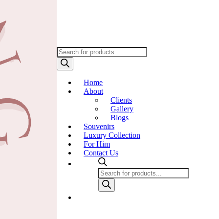
Products
search
Home
About
Clients
Gallery
Blogs
Souvenirs
Luxury Collection
For Him
Contact Us
Products
search