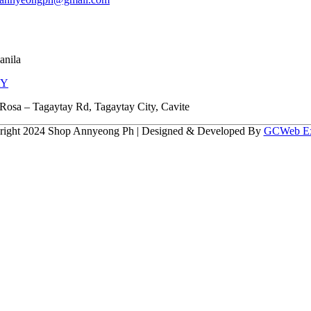
anila
AY
Rosa – Tagaytay Rd, Tagaytay City, Cavite
right 2024 Shop Annyeong Ph | Designed & Developed By
GCWeb Ex