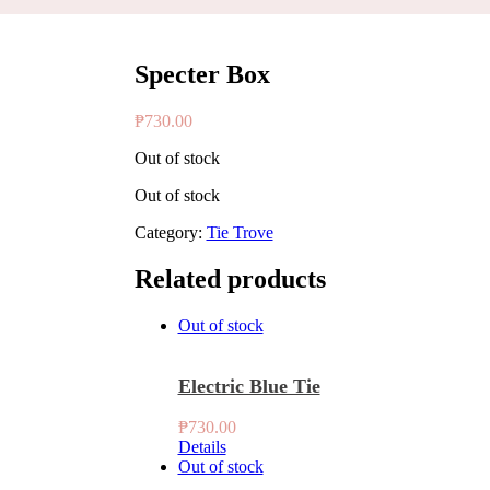
Specter Box
₱
730.00
Out of stock
Out of stock
Category:
Tie Trove
Related products
Out of stock
Electric Blue Tie
₱
730.00
Details
Out of stock