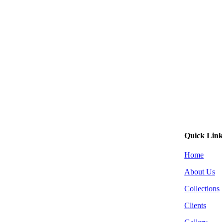
Quick Lin
Home
About Us
Collections
Clients