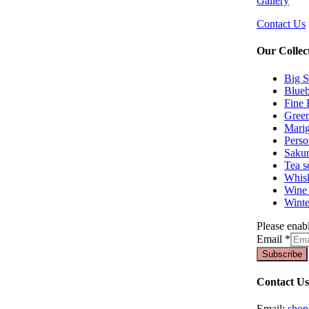
Gallery
Contact Us
Our Collec
Big S
Blueb
Fine 
Green
Marig
Perso
Sakur
Tea s
Whisk
Wine 
Winte
Please enabl
Email
*
Subscribe
Contact Us
Email:
sho