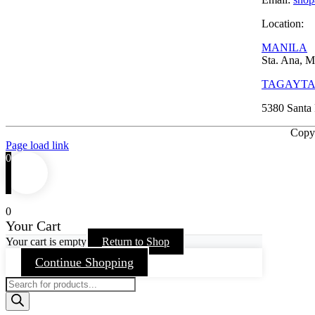
Location:
MANILA
Sta. Ana, M
TAGAYT
5380 Santa 
Copy
Page load link
0
0
Your Cart
Your cart is empty
Return to Shop
Continue Shopping
Products
search