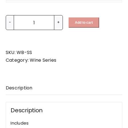
Add to cart
Scarlet
Sommelier
Set
quantity
SKU:
WB-SS
Category:
Wine Series
Description
Description
Includes