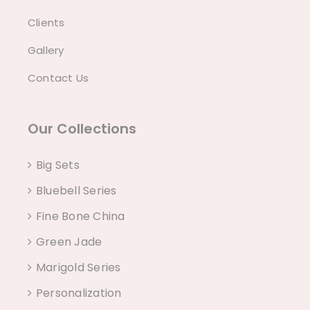
Clients
Gallery
Contact Us
Our Collections
Big Sets
Bluebell Series
Fine Bone China
Green Jade
Marigold Series
Personalization