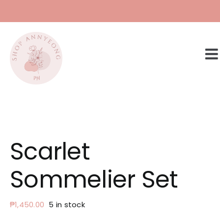
Skip
to
content
Scarlet
Sommelier Set
₱
1,450.00
5 in stock