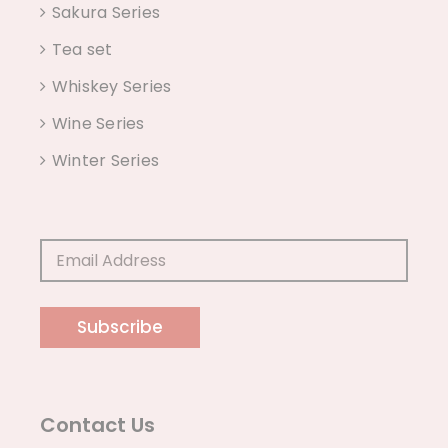
Sakura Series
Tea set
Whiskey Series
Wine Series
Winter Series
Subscribe
Contact Us