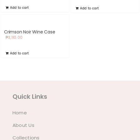
Add to cart
Add to cart
Crimson Noir Wine Case
₱
3,110.00
Add to cart
Quick Links
Home
About Us
Collections