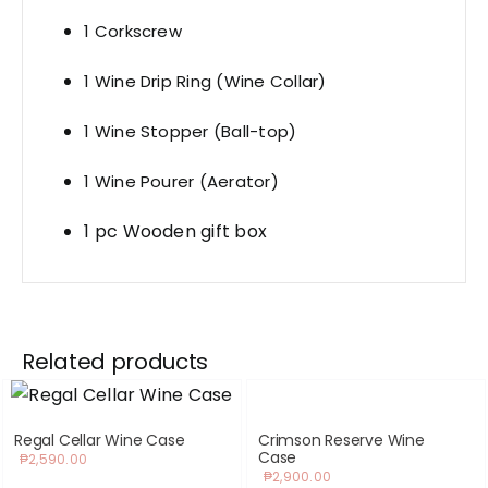
1 Corkscrew
1 Wine Drip Ring (Wine Collar)
1 Wine Stopper (Ball-top)
1 Wine Pourer (Aerator)
1 pc Wooden gift box
Related products
Regal Cellar Wine Case
Crimson Reserve Wine
Case
₱
2,590.00
₱
2,900.00