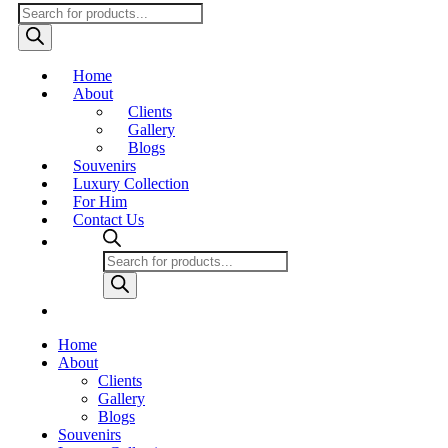
Products
search
Home
About
Clients
Gallery
Blogs
Souvenirs
Luxury Collection
For Him
Contact Us
Products
search
Home
About
Clients
Gallery
Blogs
Souvenirs