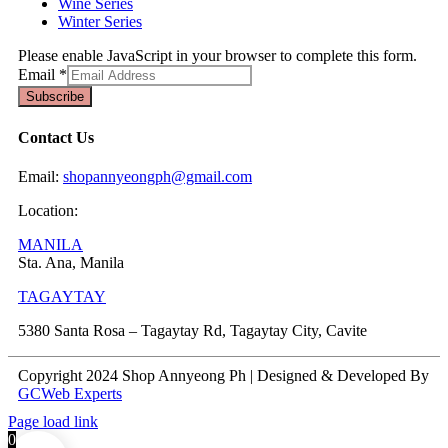
Wine Series
Winter Series
Please enable JavaScript in your browser to complete this form.
Email
*
Subscribe
Contact Us
Email:
shopannyeongph@gmail.com
Location:
MANILA
Sta. Ana, Manila
TAGAYTAY
5380 Santa Rosa – Tagaytay Rd, Tagaytay City, Cavite
Copyright 2024 Shop Annyeong Ph | Designed & Developed By
GCWeb Experts
Page load link
0