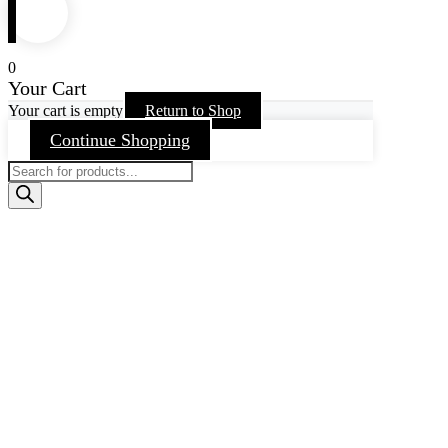
0
Your Cart
Your cart is empty
Return to Shop
Continue Shopping
Products
search
Go
to
Top