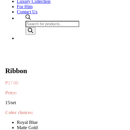
Luxury Collection
For Him
Contact Us
Products
search
Ribbon
₱
17.00
Price:
15/set
Color choices:
Royal Blue
Matte Gold