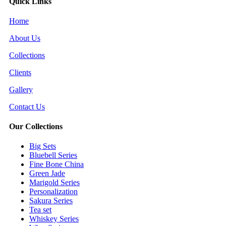
Quick Links
Home
About Us
Collections
Clients
Gallery
Contact Us
Our Collections
Big Sets
Bluebell Series
Fine Bone China
Green Jade
Marigold Series
Personalization
Sakura Series
Tea set
Whiskey Series