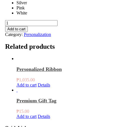
Silver
Pink
White
Ribbon
quantity
Add to cart
Category:
Personalization
Related products
Personalized Ribbon
₱
1,035.00
Add to cart
Details
Premium Gift Tag
₱
15.00
Add to cart
Details