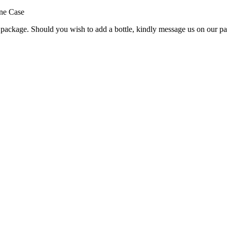
ine Case
e package. Should you wish to add a bottle, kindly message us on our pa