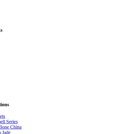
ks
tions
ets
ell Series
Bone China
 Jade