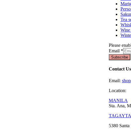
Marig
Perso
Sakur
Tea s
Whisk
Wine 
Winte
Please enabl
Email
*
Subscribe
Contact Us
Email:
sho
Location:
MANILA
Sta. Ana, M
TAGAYT
5380 Santa 