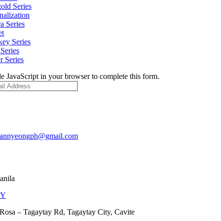
old Series
nalization
a Series
et
ey Series
Series
r Series
e JavaScript in your browser to complete this form.
pannyeongph@gmail.com
anila
AY
Rosa – Tagaytay Rd, Tagaytay City, Cavite