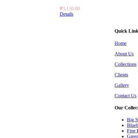
₱
3,110.00
Details
Quick Lin
Home
About Us
Collections
Clients
Gallery
Contact Us
Our Collec
Big S
Blueb
Fine 
Green