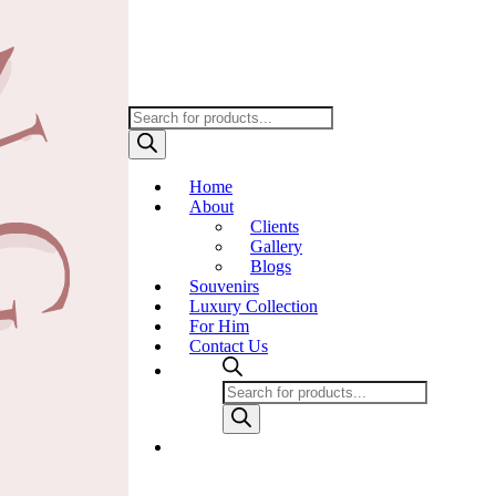
Products
search
Home
About
Clients
Gallery
Blogs
Souvenirs
Luxury Collection
For Him
Contact Us
Products
search