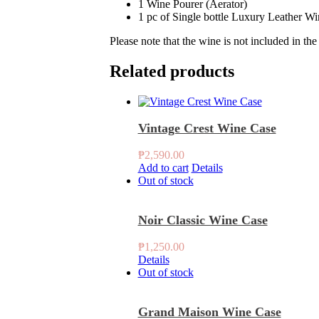
1 Wine Pourer (Aerator)
1 pc of Single bottle Luxury Leather W
Please note that the wine is not included in th
Related products
Vintage Crest Wine Case
₱
2,590.00
Add to cart
Details
Out of stock
Noir Classic Wine Case
₱
1,250.00
Details
Out of stock
Grand Maison Wine Case