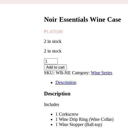
Noir Essentials Wine Case
₱
1,670.00
2 in stock
2 in stock
Noir
Essentials
Add to cart
Wine
SKU:
WB-NE
Category:
Wine Series
Case
quantity
Description
Description
Includes
1 Corkscrew
1 Wine Drip Ring (Wine Collar)
1 Wine Stopper (Ball-top)