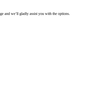
ge and we’ll gladly assist you with the options.