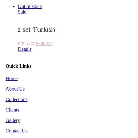
Out of stock
Sale!
2 set Turkish
Original
Current
₱
395.00
₱
380.00
price
price
Details
was:
is:
₱395.00.
₱380.00.
Quick Links
Home
About Us
Collections
Clients
Gallery
Contact Us