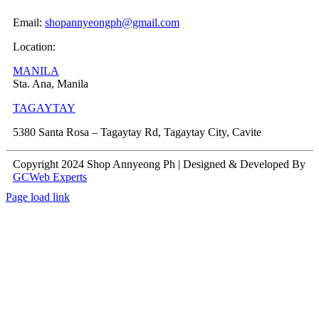
Email:
shopannyeongph@gmail.com
Location:
MANILA
Sta. Ana, Manila
TAGAYTAY
5380 Santa Rosa – Tagaytay Rd, Tagaytay City, Cavite
Copyright 2024 Shop Annyeong Ph | Designed & Developed By
GCWeb Experts
Page load link
Go
to
Top