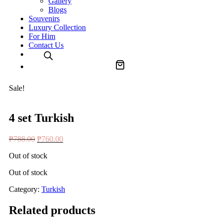
Gallery
Blogs
Souvenirs
Luxury Collection
For Him
Contact Us
Sale!
4 set Turkish
Original
Current
₱
788.00
₱
760.00
price
price
Out of stock
was:
is:
₱788.00.
₱760.00.
Out of stock
Category:
Turkish
Related products