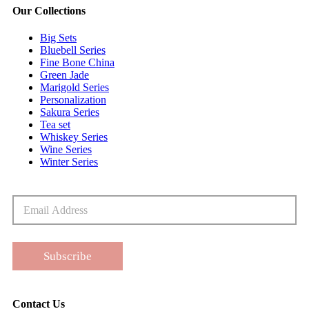
Our Collections
Big Sets
Bluebell Series
Fine Bone China
Green Jade
Marigold Series
Personalization
Sakura Series
Tea set
Whiskey Series
Wine Series
Winter Series
Subscribe
Contact Us