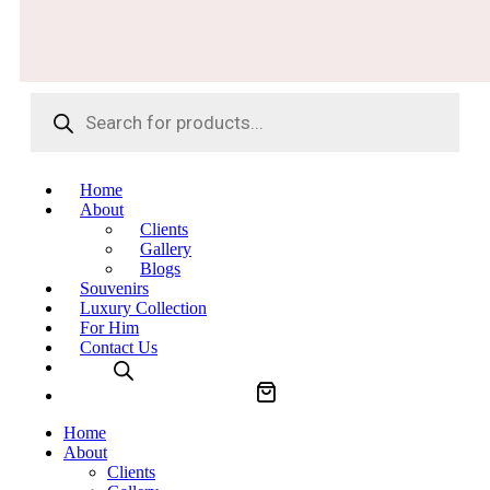
Products
search
Home
About
Clients
Gallery
Blogs
Souvenirs
Luxury Collection
For Him
Contact Us
Home
About
Clients