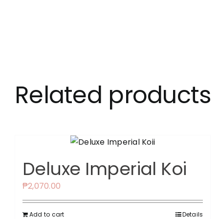
Related products
Deluxe Imperial Koi
₱
2,070.00
Add to cart
Details