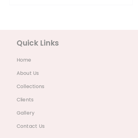
Quick Links
Home
About Us
Collections
Clients
Gallery
Contact Us