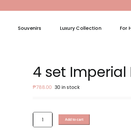
Souvenirs
Luxury Collection
For 
4 set Imperial 
₱
788.00
30 in stock
Add to cart
4