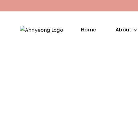
Skip
to
content
Home
About