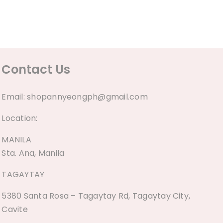
Contact Us
Email:
shopannyeongph@gmail.com
Location:
MANILA
Sta. Ana, Manila
TAGAYTAY
5380 Santa Rosa – Tagaytay Rd, Tagaytay City,
Cavite