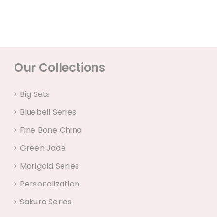
Our Collections
Big Sets
Bluebell Series
Fine Bone China
Green Jade
Marigold Series
Personalization
Sakura Series