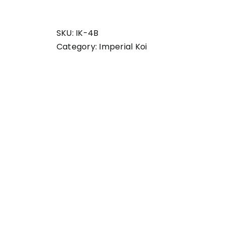
set
Imperial
Koi
SKU:
IK-4B
quantity
Category:
Imperial Koi