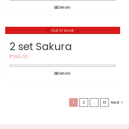
Details
Out of stock
2 set Sakura
₱
395.00
Details
1
2
…
13
Next