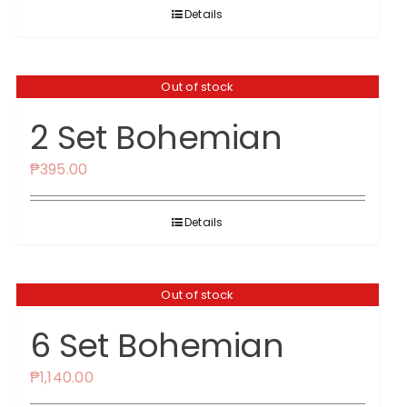
was:
is:
Details
₱1,350.00.
₱1,295.00.
Out of stock
2 Set Bohemian
₱
395.00
Details
Out of stock
6 Set Bohemian
₱
1,140.00