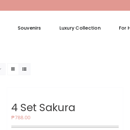
Souvenirs
Luxury Collection
For 
4 Set Sakura
₱
788.00