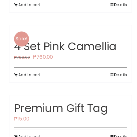
Add to cart
Details
Sale!
4 Set Pink Camellia
Original
Current
₱
760.00
₱
788.00
price
price
was:
is:
Add to cart
Details
₱788.00.
₱760.00.
Premium Gift Tag
₱
15.00
Add to cart
Details