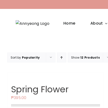
Skip
to
content
Home
About
Sort by
Popularity
Show
12 Products
Spring Flower
₱
395.00