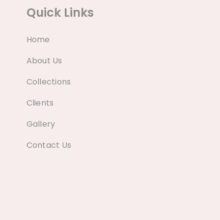
Quick Links
Home
About Us
Collections
Clients
Gallery
Contact Us