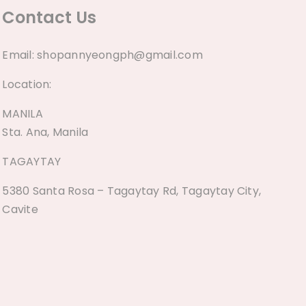
Contact Us
Email:
shopannyeongph@gmail.com
Location:
MANILA
Sta. Ana, Manila
TAGAYTAY
5380 Santa Rosa – Tagaytay Rd, Tagaytay City,
Cavite