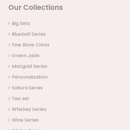
Our Collections
Big Sets
Bluebell Series
Fine Bone China
Green Jade
Marigold Series
Personalization
Sakura Series
Tea set
Whiskey Series
Wine Series