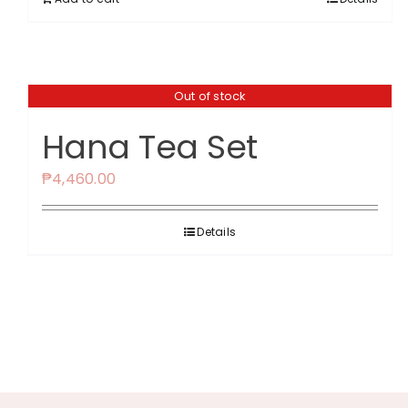
Out of stock
Hana Tea Set
₱
4,460.00
Details