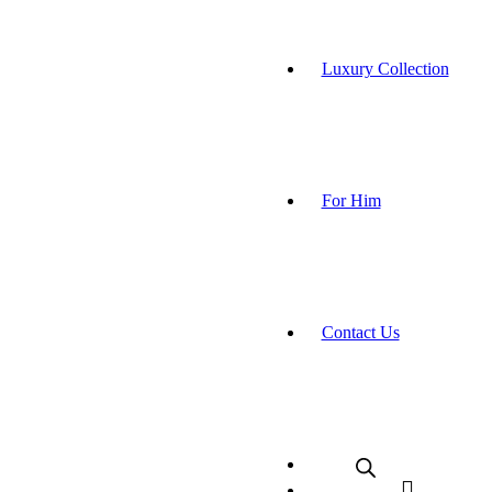
Luxury Collection
For Him
Contact Us