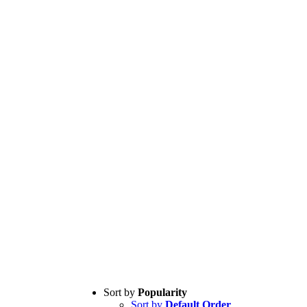
Sort by
Popularity
Sort by
Default Order