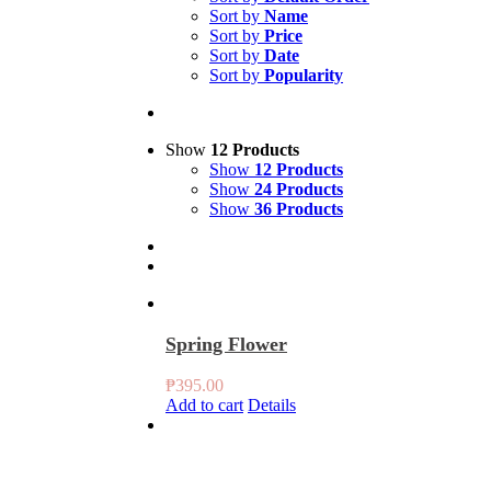
Sort by
Name
Sort by
Price
Sort by
Date
Sort by
Popularity
Show
12 Products
Show
12 Products
Show
24 Products
Show
36 Products
Spring Flower
₱
395.00
Add to cart
Details
4 Set Sakura