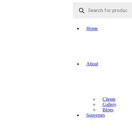
Products
search
Home
About
Clients
Gallery
Blogs
Souvenirs