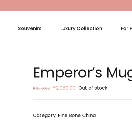
Souvenirs
Luxury Collection
For 
Emperor’s Mu
Original
Current
₱
2,080.00
Out of stock
₱
3,110.00
price
price
was:
is:
₱3,110.00.
₱2,080.00.
Category:
Fine Bone China