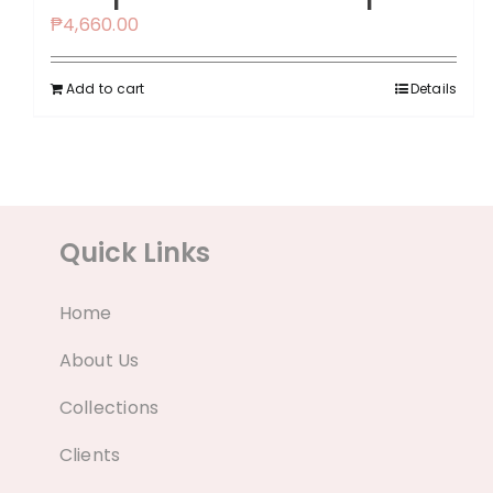
₱
4,660.00
Add to cart
Details
Quick Links
Home
About Us
Collections
Clients