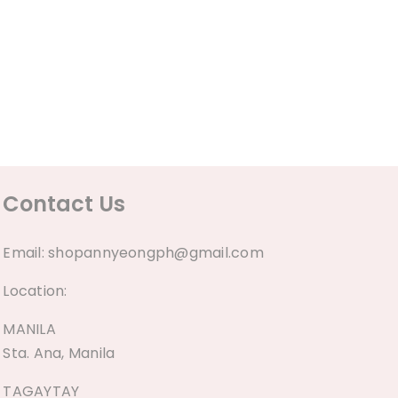
Contact Us
Email:
shopannyeongph@gmail.com
Location:
MANILA
Sta. Ana, Manila
TAGAYTAY