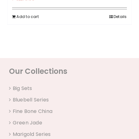
Add to cart
Details
Our Collections
Big Sets
Bluebell Series
Fine Bone China
Green Jade
Marigold Series