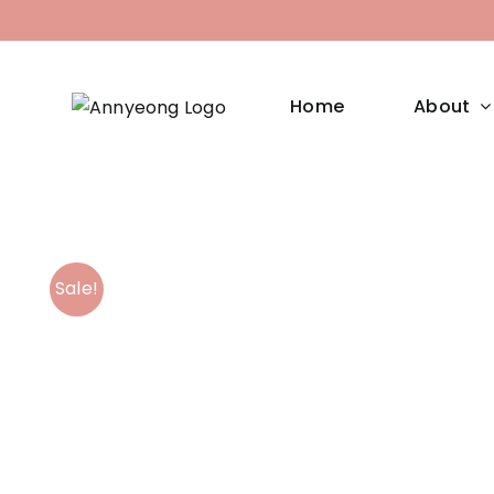
Skip
to
content
Home
About
Sale!