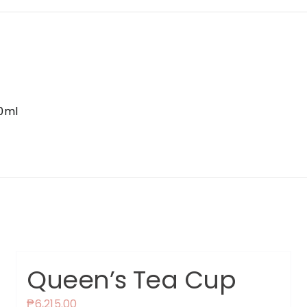
0ml
Queen’s Tea Cup
₱
6,215.00