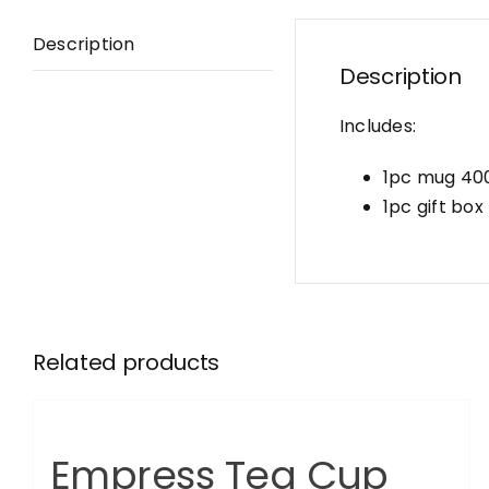
Description
Description
Includes:
1pc mug 40
1pc gift box
Related products
Empress Tea Cup